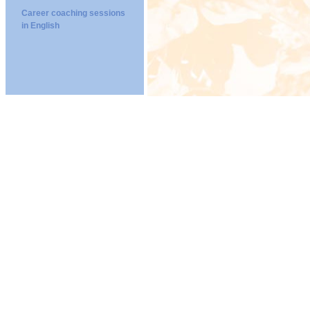
Career coaching sessions
in English