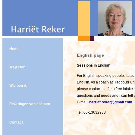
Home
English page
Sessions in English
Trajecten
For English speaking people: I also
English. As a coach at Radboud Unive
Wie ben ik
please contact me for a free intake
questions and needs and I can tell 
E-mail:
harriet.reker@gmail.com
Ervaringen van cliënten
Tel: 06-13632933
Contact